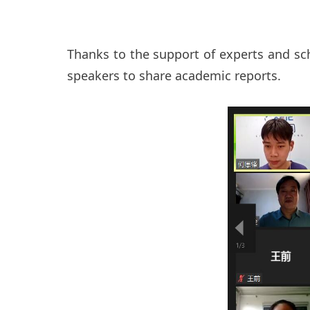
Thanks to the support of experts and sch
speakers to share academic reports.