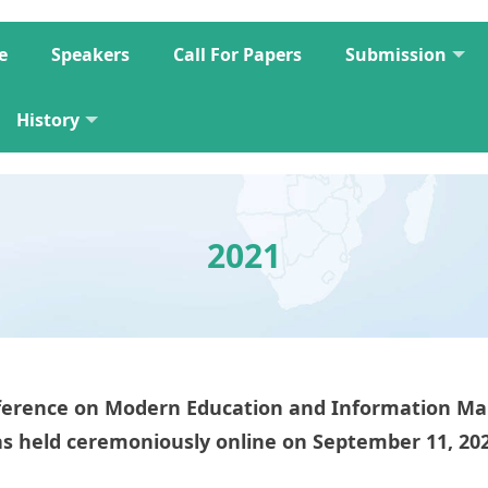
e
Speakers
Call For Papers
Submission
History
2021
onference on Modern Education and Information
s held ceremoniously online on September 11, 20