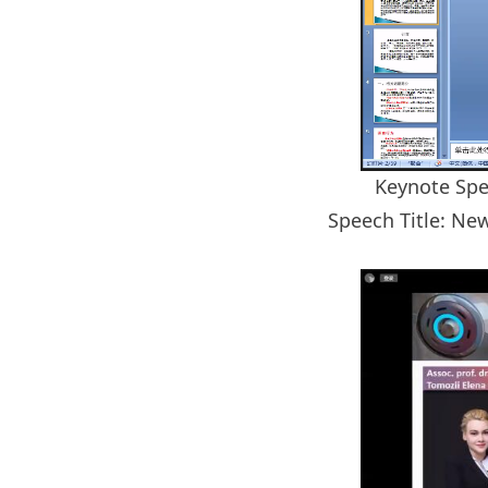
Keynote Spe
Speech Title: Ne