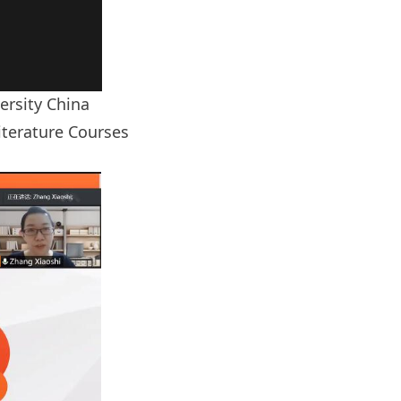
ersity China
Literature Courses