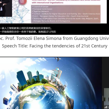
c. Prof. Tomozii Elena Simona from Guangdong Unive
Speech Title: Facing the tendencies of 21st Century