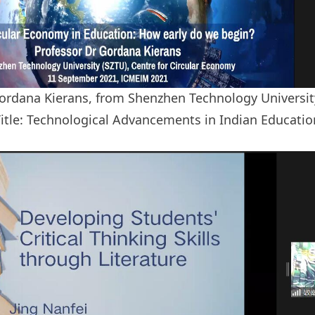
ordana Kierans, from Shenzhen Technology University
itle: Technological Advancements in Indian Educati