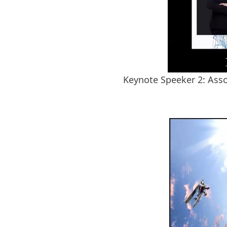
Keynote Speeker 2: Asso