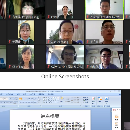
Online Screenshots