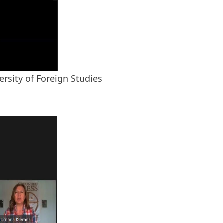
rsity of Foreign Studies