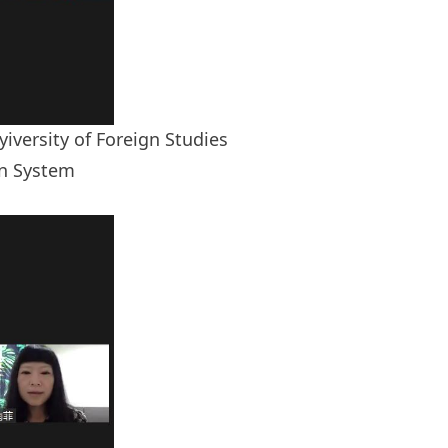
iversity of Foreign Studies
on System