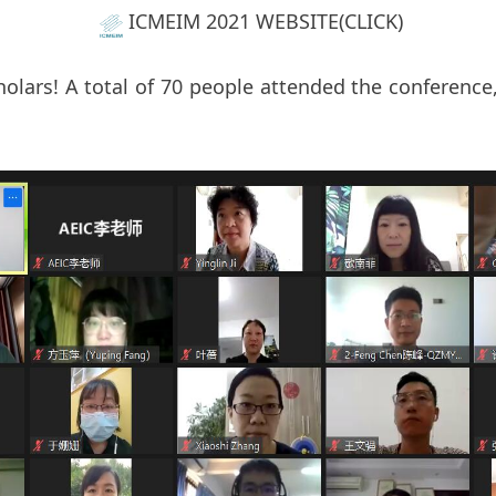
ICMEIM 2021 WEBSITE(CLICK)
olars! A total of 70 people attended the conference