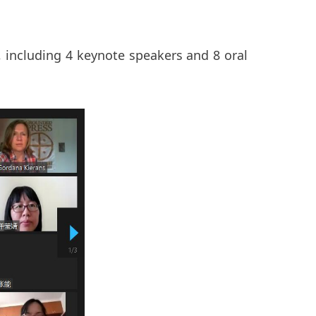
, including 4 keynote speakers and 8 oral