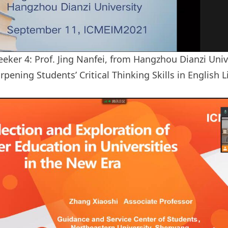
eker 4: Prof. Jing Nanfei, from Hangzhou Dianzi Univ
rpening Students’ Critical Thinking Skills in English 