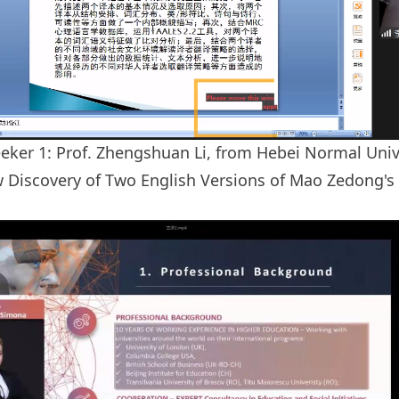
eker 1: Prof. Zhengshuan Li, from Hebei Normal Unive
w Discovery of Two English Versions of Mao Zedong'