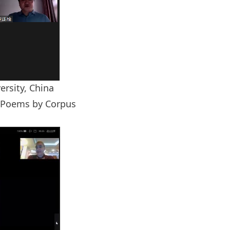
rsity, China
s Poems by Corpus