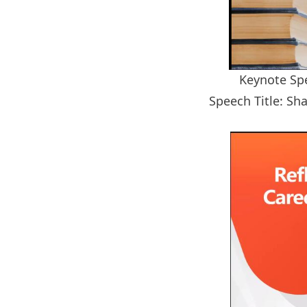
Keynote Spe
Speech Title: Sha