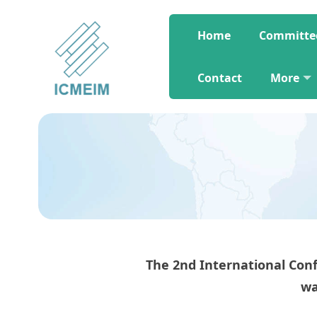
Home
Committe
Contact
More
The 2nd International C
wa