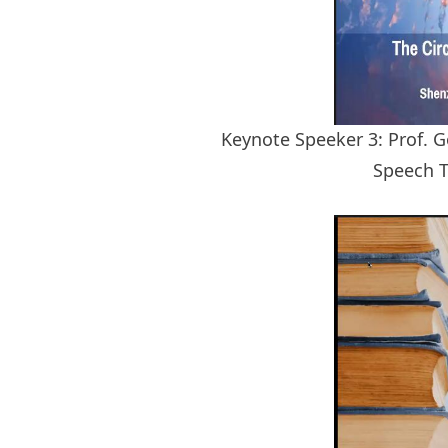
Keynote Speeker 3: Prof. G
Speech T