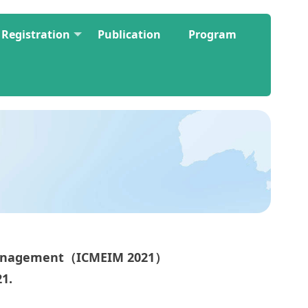
Registration
Publication
Program
 Management（ICMEIM 2021）
21.